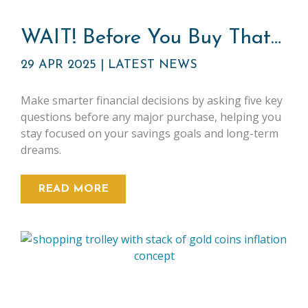
WAIT! Before You Buy That…
29 APR 2025
|
LATEST NEWS
Make smarter financial decisions by asking five key
questions before any major purchase, helping you
stay focused on your savings goals and long-term
dreams.
READ MORE