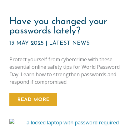
Have you changed your
passwords lately?
13 MAY 2025
|
LATEST NEWS
Protect yourself from cybercrime with these
essential online safety tips for World Password
Day. Learn how to strengthen passwords and
respond if compromised.
READ MORE