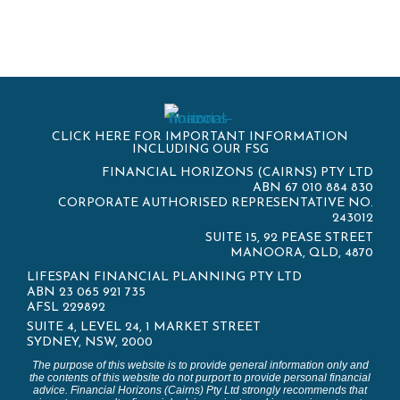
CLICK HERE FOR IMPORTANT INFORMATION
INCLUDING OUR FSG
FINANCIAL HORIZONS (CAIRNS) PTY LTD
ABN 67 010 884 830
CORPORATE AUTHORISED REPRESENTATIVE NO.
243012
SUITE 15, 92 PEASE STREET
MANOORA, QLD, 4870
LIFESPAN FINANCIAL PLANNING PTY LTD
ABN 23 065 921 735
AFSL 229892
SUITE 4, LEVEL 24, 1 MARKET STREET
SYDNEY, NSW, 2000
The purpose of this website is to provide general information only and
the contents of this website do not purport to provide personal financial
advice. Financial Horizons (Cairns) Pty Ltd strongly recommends that