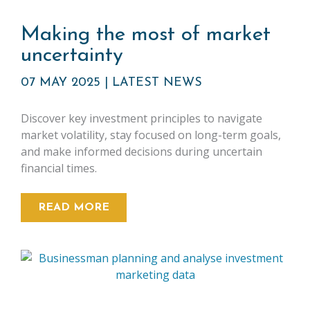
Making the most of market
uncertainty
07 MAY 2025
|
LATEST NEWS
Discover key investment principles to navigate
market volatility, stay focused on long-term goals,
and make informed decisions during uncertain
financial times.
READ MORE