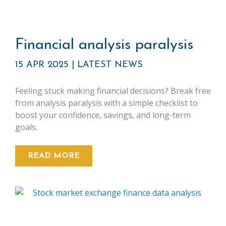
Financial analysis paralysis
15 APR 2025
|
LATEST NEWS
Feeling stuck making financial decisions? Break free
from analysis paralysis with a simple checklist to
boost your confidence, savings, and long-term
goals.
READ MORE