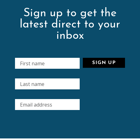
Sign up to get the
latest direct to your
inbox