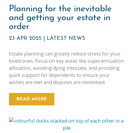
Planning for the inevitable
and getting your estate in
order
23 APR 2025
|
LATEST NEWS
Estate planning can greatly reduce stress for your
loved ones. Focus on key areas like superannuation
allocation, avoiding dying intestate, and providing
quick support for dependents to ensure your
wishes are met and disputes are minimised.
READ MORE