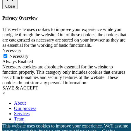
Close
Privacy Overview
This website uses cookies to improve your experience while you
navigate through the website. Out of these cookies, the cookies that
are categorized as necessary are stored on your browser as they are
as essential for the working of basic functionalit
...
Necessary
Necessary
Always Enabled
Necessary cookies are absolutely essential for the website to
function properly. This category only includes cookies that ensures
basic functionalities and security features of the website. These
cookies do not store any personal information.
SAVE & ACCEPT
×
About
Our process
Services
Team
Insights
This website uses cookies to improve your experience. We'll assume
Testimonials