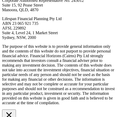
Corporate Authorised Representative No. 243012
Suite 15, 92 Pease Street
Manoora, QLD, 4870
Lifespan Financial Planning Pty Ltd
ABN 23 065 921 735
AFSL 229892
Suite 4, Level 24, 1 Market Street
Sydney, NSW, 2000
The purpose of this website is to provide general information only
and the contents of this website do not purport to provide personal
financial advice. Financial Horizons (Cairns) Pty Ltd strongly
recommends that investors consult a financial adviser prior to
making any investment decision. The contents of this website does
not take into account the investment objectives, financial situation or
particular needs of any person and should not be used as the basis
for making any financial or other decisions. The information is
selective and may not be complete or accurate for your particular
purposes and should not be construed as a recommendation to invest
in any particular product, investment or security. The information
provided on this website is given in good faith and is believed to be
accurate at the time of compilation.