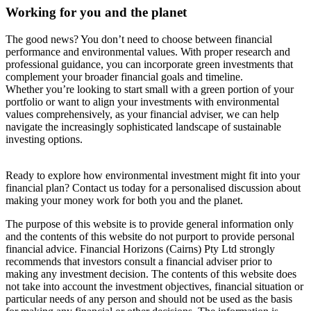
Working for you and the planet
The good news? You don’t need to choose between financial
performance and environmental values. With proper research and
professional guidance, you can incorporate green investments that
complement your broader financial goals and timeline.
Whether you’re looking to start small with a green portion of your
portfolio or want to align your investments with environmental
values comprehensively, as your financial adviser, we can help
navigate the increasingly sophisticated landscape of sustainable
investing options.
Ready to explore how environmental investment might fit into your
financial plan? Contact us today for a personalised discussion about
making your money work for both you and the planet.
The purpose of this website is to provide general information only
and the contents of this website do not purport to provide personal
financial advice. Financial Horizons (Cairns) Pty Ltd strongly
recommends that investors consult a financial adviser prior to
making any investment decision. The contents of this website does
not take into account the investment objectives, financial situation or
particular needs of any person and should not be used as the basis