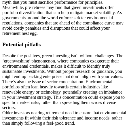
myth that you must sacrifice performance for principles.
Meanwhile, pre-retirees may find that green investments offer
portfolio diversification that can help mitigate market volatility. As
governments around the world enforce stricter environmental
regulations, companies that are ahead of the compliance curve may
avoid costly penalties and disruptions that could affect your
retirement nest egg.
Potential pitfalls
Despite the positives, green investing isn’t without challenges. The
‘greenwashing’ phenomenon, where companies exaggerate their
environmental credentials, makes it difficult to identify truly
sustainable investments. Without proper research or guidance, you
might end up backing enterprises that don’t align with your values.
There’s also the issue of sector concentration. Environmental
portfolios often lean heavily towards certain industries like
renewable energy or technology, potentially creating an imbalance
in your investment strategy. This concentration could expose you to
specific market risks, rather than spreading them across diverse
sectors.
Older investors nearing retirement need to ensure that environmental
investments fit within their risk tolerance and income needs, rather
than simply following a feel-good trend.