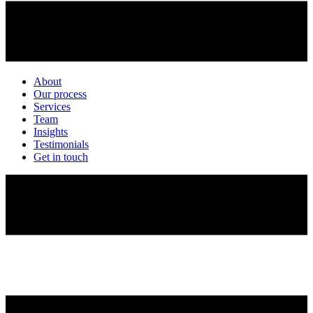
About
Our process
Services
Team
Insights
Testimonials
Get in touch