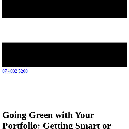
07 4032 5200
Going Green with Your
Portfolio: Getting Smart or