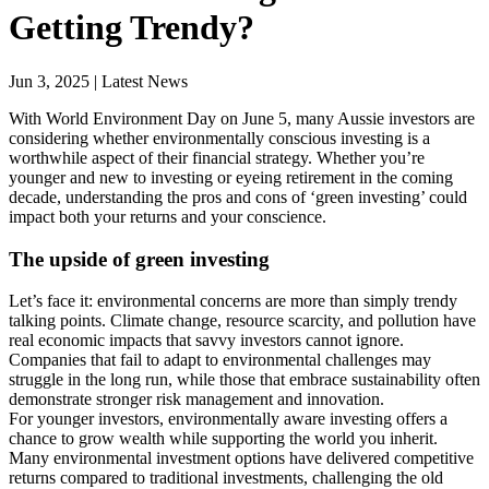
Getting Trendy?
Jun 3, 2025 | Latest News
With World Environment Day on June 5, many Aussie investors are
considering whether environmentally conscious investing is a
worthwhile aspect of their financial strategy. Whether you’re
younger and new to investing or eyeing retirement in the coming
decade, understanding the pros and cons of ‘green investing’ could
impact both your returns and your conscience.
The upside of green investing
Let’s face it: environmental concerns are more than simply trendy
talking points. Climate change, resource scarcity, and pollution have
real economic impacts that savvy investors cannot ignore.
Companies that fail to adapt to environmental challenges may
struggle in the long run, while those that embrace sustainability often
demonstrate stronger risk management and innovation.
For younger investors, environmentally aware investing offers a
chance to grow wealth while supporting the world you inherit.
Many environmental investment options have delivered competitive
returns compared to traditional investments, challenging the old