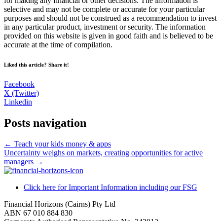
for making any financial or other decisions. The information is
selective and may not be complete or accurate for your particular
purposes and should not be construed as a recommendation to invest
in any particular product, investment or security. The information
provided on this website is given in good faith and is believed to be
accurate at the time of compilation.
Liked this article? Share it!
Facebook
X (Twitter)
Linkedin
Posts navigation
← Teach your kids money & apps
Uncertainty weighs on markets, creating opportunities for active
managers →
Click here for Important Information including our FSG
Financial Horizons (Cairns) Pty Ltd
ABN 67 010 884 830