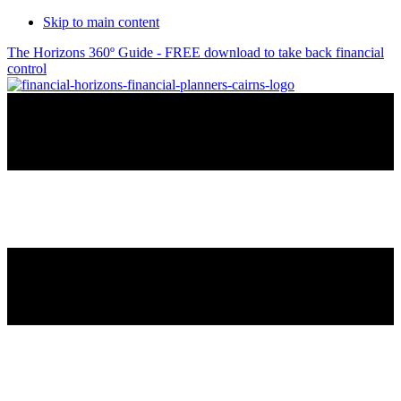
Skip to main content
The Horizons 360º Guide - FREE download to take back financial
control