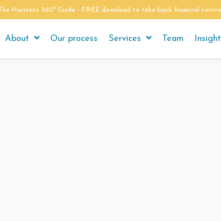
The Horizons 360º Guide - FREE download to take back financial contro
About
Our process
Services
Team
Insigh