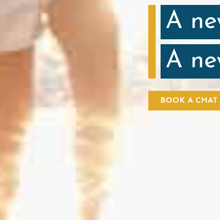
A ne
A ne
BOOK A CHAT