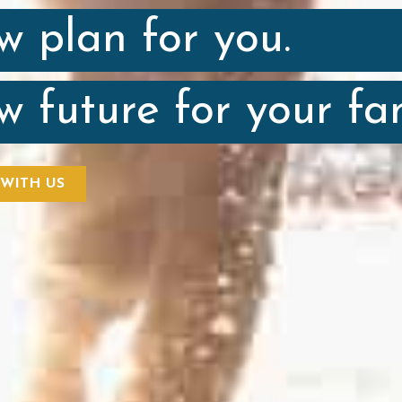
w plan for you.
w future for your fam
 WITH US