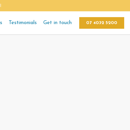
l
ts
Testimonials
Get in touch
07 4032 5200