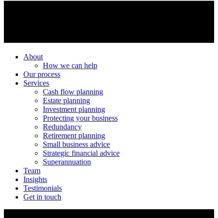
About
How we can help
Our process
Services
Cash flow planning
Estate planning
Investment planning
Protecting your business
Redundancy
Retirement planning
Small business advice
Strategic financial advice
Superannuation
Team
Insights
Testimonials
Get in touch