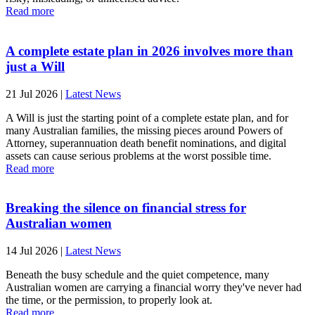
Read more
A complete estate plan in 2026 involves more than
just a Will
21 Jul 2026
|
Latest News
A Will is just the starting point of a complete estate plan, and for
many Australian families, the missing pieces around Powers of
Attorney, superannuation death benefit nominations, and digital
assets can cause serious problems at the worst possible time.
Read more
Breaking the silence on financial stress for
Australian women
14 Jul 2026
|
Latest News
Beneath the busy schedule and the quiet competence, many
Australian women are carrying a financial worry they've never had
the time, or the permission, to properly look at.
Read more