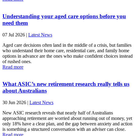
Understanding your aged care options before you
need them
07 Jul 2026
|
Latest News
Aged care decisions often land in the middle of a crisis, but families
who understand their home care, residential care, and family home
options in advance are the ones who make confident choices instead
of rushed ones.
Read more
What ASIC’s new retirement research really tells us
about Australians
30 Jun 2026
|
Latest News
New ASIC research reveals that nearly half of Australians
approaching retirement are worried about running out of money, yet
only 18% have a clear plan, and the gap between anxiety and action
is something a structured conversation with an adviser can close.
Read more