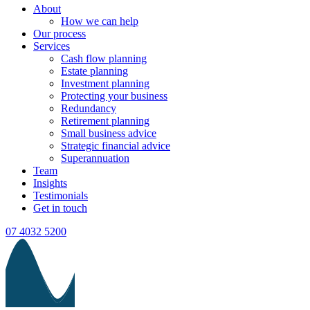
About
How we can help
Our process
Services
Cash flow planning
Estate planning
Investment planning
Protecting your business
Redundancy
Retirement planning
Small business advice
Strategic financial advice
Superannuation
Team
Insights
Testimonials
Get in touch
07 4032 5200