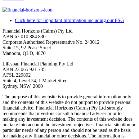
Click here for Important Information including our FSG
Financial Horizons (Cairns) Pty Ltd
ABN 67 010 884 830
Corporate Authorised Representative No. 243012
Suite 15, 92 Pease Street
Manoora, QLD, 4870
Lifespan Financial Planning Pty Ltd
ABN 23 065 921 735
AFSL 229892
Suite 4, Level 24, 1 Market Street
Sydney, NSW, 2000
The purpose of this website is to provide general information only
and the contents of this website do not purport to provide personal
financial advice. Financial Horizons (Cairns) Pty Ltd strongly
recommends that investors consult a financial adviser prior to
making any investment decision. The contents of this website does
not take into account the investment objectives, financial situation or
particular needs of any person and should not be used as the basis
for making any financial or other decisions. The information is