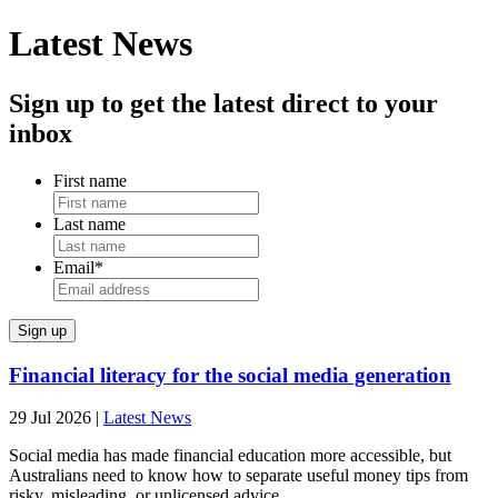
Latest News
Sign up to get the latest direct to your
inbox
First name
Last name
Email
*
Financial literacy for the social media generation
29 Jul 2026
|
Latest News
Social media has made financial education more accessible, but
Australians need to know how to separate useful money tips from
risky, misleading, or unlicensed advice.