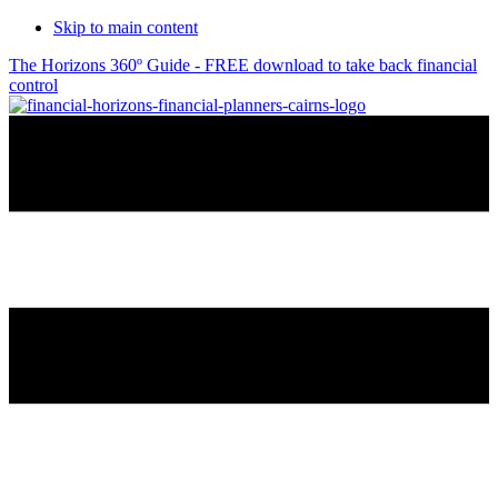
Skip to main content
The Horizons 360º Guide - FREE download to take back financial
control