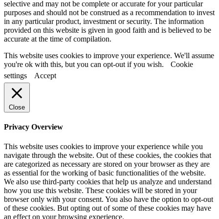
selective and may not be complete or accurate for your particular
purposes and should not be construed as a recommendation to invest
in any particular product, investment or security. The information
provided on this website is given in good faith and is believed to be
accurate at the time of compilation.
This website uses cookies to improve your experience. We'll assume
you're ok with this, but you can opt-out if you wish.
Cookie
settings
Accept
Close
Privacy Overview
This website uses cookies to improve your experience while you
navigate through the website. Out of these cookies, the cookies that
are categorized as necessary are stored on your browser as they are
as essential for the working of basic functionalities of the website.
We also use third-party cookies that help us analyze and understand
how you use this website. These cookies will be stored in your
browser only with your consent. You also have the option to opt-out
of these cookies. But opting out of some of these cookies may have
an effect on your browsing experience.