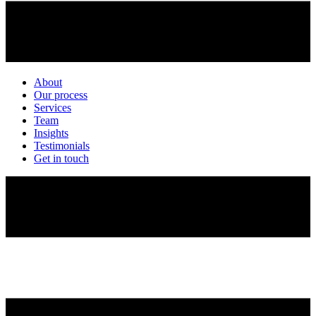
About
Our process
Services
Team
Insights
Testimonials
Get in touch