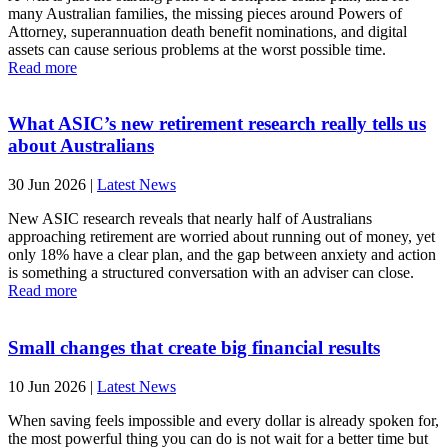
many Australian families, the missing pieces around Powers of
Attorney, superannuation death benefit nominations, and digital
assets can cause serious problems at the worst possible time.
Read more
What ASIC’s new retirement research really tells us
about Australians
30 Jun 2026
|
Latest News
New ASIC research reveals that nearly half of Australians
approaching retirement are worried about running out of money, yet
only 18% have a clear plan, and the gap between anxiety and action
is something a structured conversation with an adviser can close.
Read more
Small changes that create big financial results
10 Jun 2026
|
Latest News
When saving feels impossible and every dollar is already spoken for,
the most powerful thing you can do is not wait for a better time but