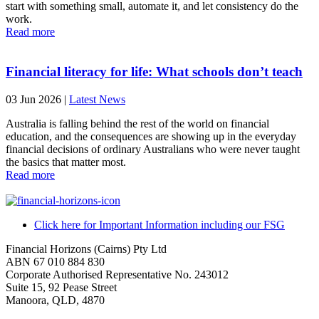
start with something small, automate it, and let consistency do the
work.
Read more
Financial literacy for life: What schools don’t teach
03 Jun 2026
|
Latest News
Australia is falling behind the rest of the world on financial
education, and the consequences are showing up in the everyday
financial decisions of ordinary Australians who were never taught
the basics that matter most.
Read more
Click here for Important Information including our FSG
Financial Horizons (Cairns) Pty Ltd
ABN 67 010 884 830
Corporate Authorised Representative No. 243012
Suite 15, 92 Pease Street
Manoora, QLD, 4870