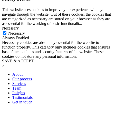
This website uses cookies to improve your experience while you
navigate through the website. Out of these cookies, the cookies that
are categorized as necessary are stored on your browser as they are
as essential for the working of basic functionalit
...
Necessary
Necessary
Always Enabled
Necessary cookies are absolutely essential for the website to
function properly. This category only includes cookies that ensures
basic functionalities and security features of the website. These
cookies do not store any personal information.
SAVE & ACCEPT
×
About
Our process
Services
Team
Insights
Testimonials
Get in touch