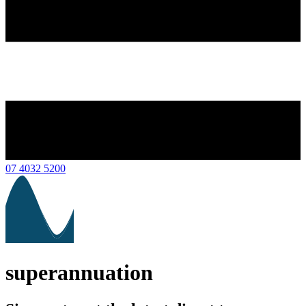
07 4032 5200
superannuation