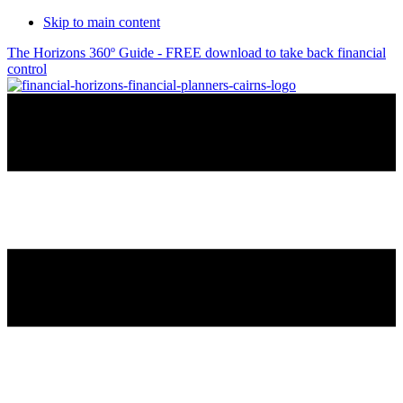
Skip to main content
The Horizons 360º Guide - FREE download to take back financial
control