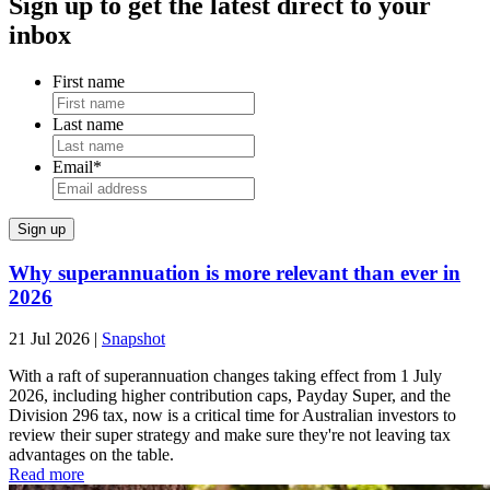
Sign up to get the latest direct to your
inbox
First name
Last name
Email
*
Why superannuation is more relevant than ever in
2026
21 Jul 2026
|
Snapshot
With a raft of superannuation changes taking effect from 1 July
2026, including higher contribution caps, Payday Super, and the
Division 296 tax, now is a critical time for Australian investors to
review their super strategy and make sure they're not leaving tax
advantages on the table.
Read more