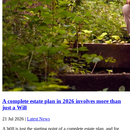
A complete estate plan in 2026 involves more than
just a Will
21 Jul 2026
|
Latest News
A Will is just the starting point of a complete estate plan, and for