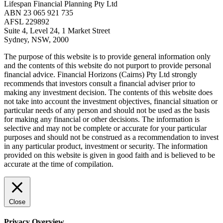
Lifespan Financial Planning Pty Ltd
ABN 23 065 921 735
AFSL 229892
Suite 4, Level 24, 1 Market Street
Sydney, NSW, 2000
The purpose of this website is to provide general information only
and the contents of this website do not purport to provide personal
financial advice. Financial Horizons (Cairns) Pty Ltd strongly
recommends that investors consult a financial adviser prior to
making any investment decision. The contents of this website does
not take into account the investment objectives, financial situation or
particular needs of any person and should not be used as the basis
for making any financial or other decisions. The information is
selective and may not be complete or accurate for your particular
purposes and should not be construed as a recommendation to invest
in any particular product, investment or security. The information
provided on this website is given in good faith and is believed to be
accurate at the time of compilation.
Close
Privacy Overview