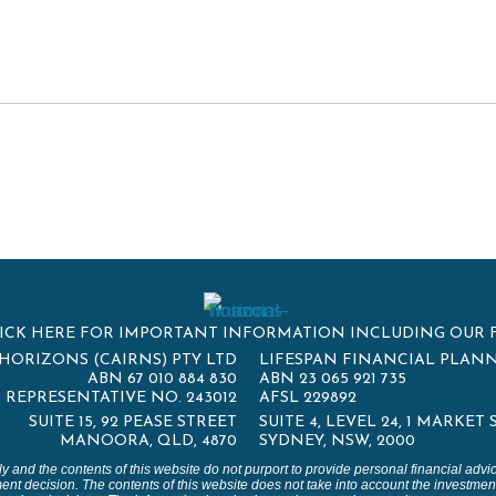
ICK HERE FOR IMPORTANT INFORMATION INCLUDING OUR 
HORIZONS (CAIRNS) PTY LTD
LIFESPAN FINANCIAL PLANN
ABN 67 010 884 830
ABN 23 065 921 735
REPRESENTATIVE NO. 243012
AFSL 229892
SUITE 15, 92 PEASE STREET
SUITE 4, LEVEL 24, 1 MARKET
MANOORA, QLD, 4870
SYDNEY, NSW, 2000
ly and the contents of this website do not purport to provide personal financial adv
ent decision. The contents of this website does not take into account the investment