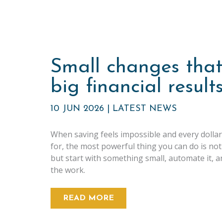
Small changes that
big financial result
10 JUN 2026
|
LATEST NEWS
When saving feels impossible and every dollar
for, the most powerful thing you can do is not
but start with something small, automate it, a
the work.
READ MORE