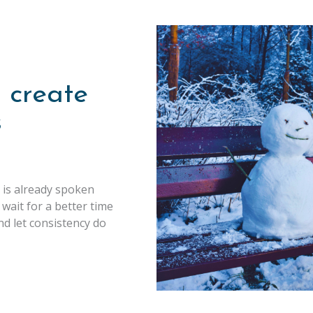
 create
s
 is already spoken
 wait for a better time
nd let consistency do