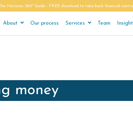
The Horizons 360º Guide - FREE download to take back financial contro
About
Our process
Services
Team
Insigh
ng money