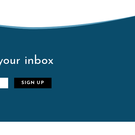
 your inbox