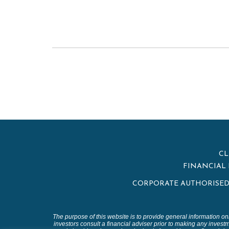
CL
FINANCIAL 
CORPORATE AUTHORISED 
The purpose of this website is to provide general information on
investors consult a financial adviser prior to making any investm