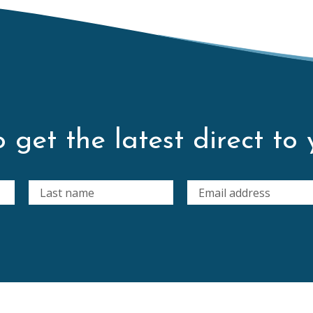
 get the latest direct to