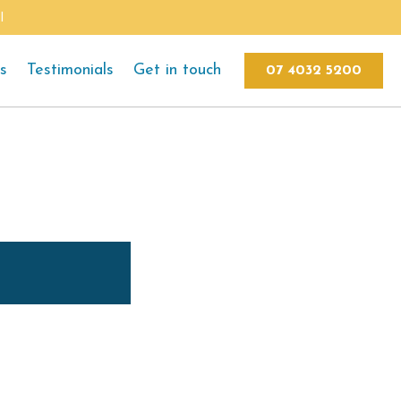
l
ts
Testimonials
Get in touch
07 4032 5200