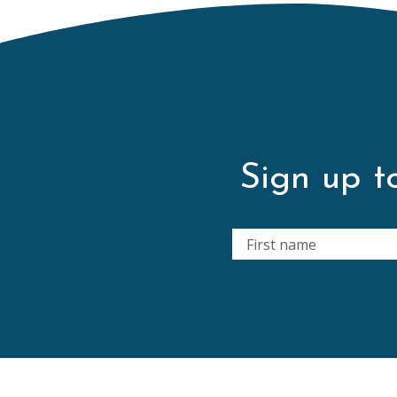
Sign up to