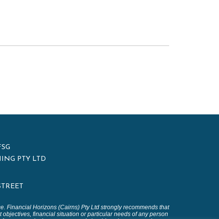
FSG
ING PTY LTD
 STREET
ice. Financial Horizons (Cairns) Pty Ltd strongly recommends that
 objectives, financial situation or particular needs of any person