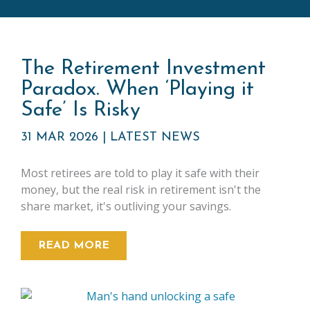
The Retirement Investment
Paradox. When ‘Playing it
Safe’ Is Risky
31 MAR 2026
|
LATEST NEWS
Most retirees are told to play it safe with their
money, but the real risk in retirement isn't the
share market, it's outliving your savings.
READ MORE