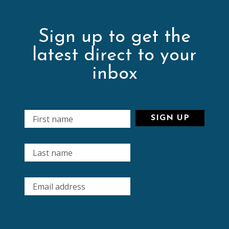
Sign up to get the
latest direct to your
inbox