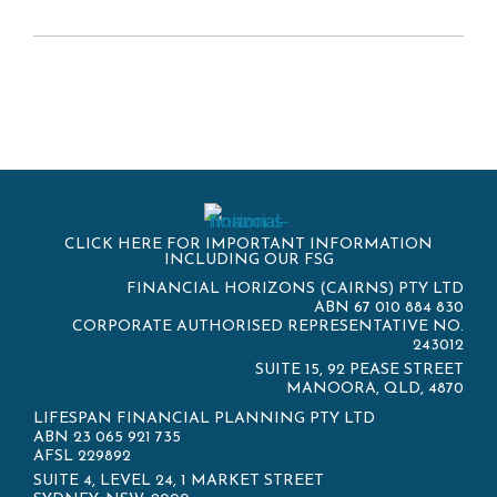
CLICK HERE FOR IMPORTANT INFORMATION
INCLUDING OUR FSG
FINANCIAL HORIZONS (CAIRNS) PTY LTD
ABN 67 010 884 830
CORPORATE AUTHORISED REPRESENTATIVE NO.
243012
SUITE 15, 92 PEASE STREET
MANOORA, QLD, 4870
LIFESPAN FINANCIAL PLANNING PTY LTD
ABN 23 065 921 735
AFSL 229892
SUITE 4, LEVEL 24, 1 MARKET STREET