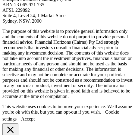
ABN 23 065 921 735
AFSL 229892
Suite 4, Level 24, 1 Market Street
Sydney, NSW, 2000
The purpose of this website is to provide general information only
and the contents of this website do not purport to provide personal
financial advice. Financial Horizons (Cairns) Pty Ltd strongly
recommends that investors consult a financial adviser prior to
making any investment decision. The contents of this website does
not take into account the investment objectives, financial situation or
particular needs of any person and should not be used as the basis
for making any financial or other decisions. The information is
selective and may not be complete or accurate for your particular
purposes and should not be construed as a recommendation to invest
in any particular product, investment or security. The information
provided on this website is given in good faith and is believed to be
accurate at the time of compilation.
This website uses cookies to improve your experience. We'll assume
you're ok with this, but you can opt-out if you wish.
Cookie
settings
Accept