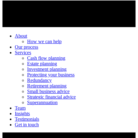
About
How we can help
Our process
Services
Cash flow planning
Estate planning
Investment planning
Protecting your business
Redundancy
Retirement planning
Small business advice
Strategic financial advice
Superannuation
Team
Insights
Testimonials
Get in touch