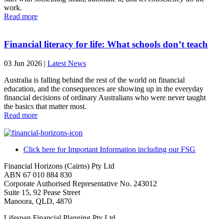
work.
Read more
Financial literacy for life: What schools don’t teach
03 Jun 2026
|
Latest News
Australia is falling behind the rest of the world on financial
education, and the consequences are showing up in the everyday
financial decisions of ordinary Australians who were never taught
the basics that matter most.
Read more
Click here for Important Information including our FSG
Financial Horizons (Cairns) Pty Ltd
ABN 67 010 884 830
Corporate Authorised Representative No. 243012
Suite 15, 92 Pease Street
Manoora, QLD, 4870
Lifespan Financial Planning Pty Ltd