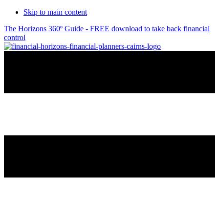
Skip to main content
The Horizons 360º Guide - FREE download to take back financial
control