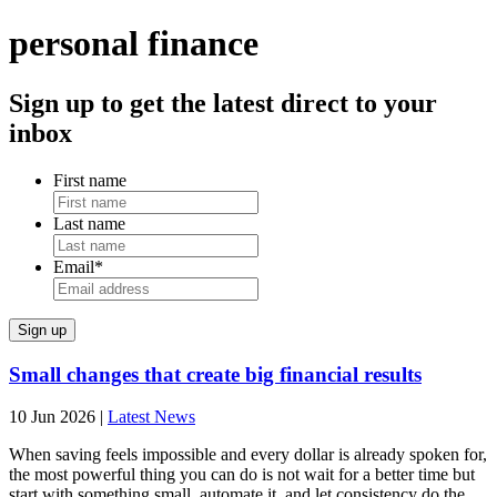
personal finance
Sign up to get the latest direct to your
inbox
First name
Last name
Email
*
Small changes that create big financial results
10 Jun 2026
|
Latest News
When saving feels impossible and every dollar is already spoken for,
the most powerful thing you can do is not wait for a better time but
start with something small, automate it, and let consistency do the