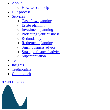
About
How we can help
Our process
Services
Cash flow planning
Estate planning
Investment planning
Protecting your business
Redundancy
Retirement planning
Small business advice
Strategic financial advice
Superannuation
Team
Insights
Testimonials
Get in touch
07 4032 5200