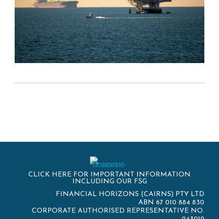
CLICK HERE FOR IMPORTANT INFORMATION
INCLUDING OUR FSG
FINANCIAL HORIZONS (CAIRNS) PTY LTD
ABN 67 010 884 830
CORPORATE AUTHORISED REPRESENTATIVE NO.