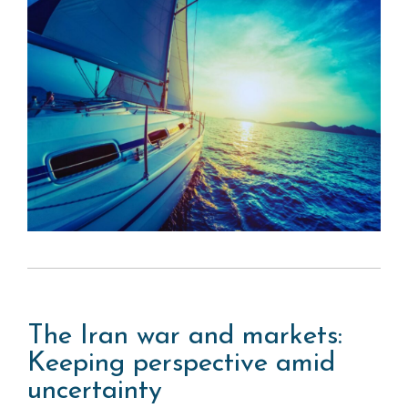
The Iran war and markets:
Keeping perspective amid
uncertainty