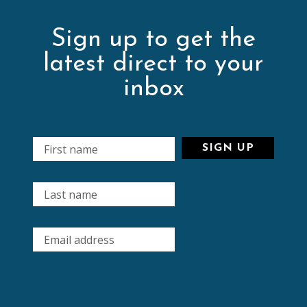
Sign up to get the
latest direct to your
inbox