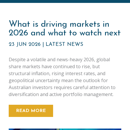
What is driving markets in
2026 and what to watch next
23 JUN 2026
|
LATEST NEWS
Despite a volatile and news-heavy 2026, global
share markets have continued to rise, but
structural inflation, rising interest rates, and
geopolitical uncertainty mean the outlook for
Australian investors requires careful attention to
diversification and active portfolio management.
READ MORE