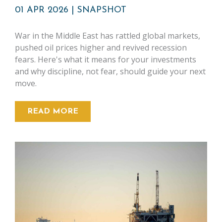
01 APR 2026
|
SNAPSHOT
War in the Middle East has rattled global markets,
pushed oil prices higher and revived recession
fears. Here's what it means for your investments
and why discipline, not fear, should guide your next
move.
READ MORE