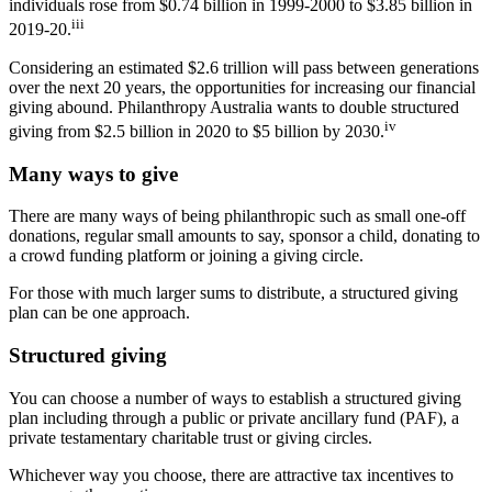
individuals rose from $0.74 billion in 1999-2000 to $3.85 billion in
iii
2019-20.
Considering an estimated $2.6 trillion will pass between generations
over the next 20 years, the opportunities for increasing our financial
giving abound. Philanthropy Australia wants to double structured
iv
giving from $2.5 billion in 2020 to $5 billion by 2030.
Many ways to give
There are many ways of being philanthropic such as small one-off
donations, regular small amounts to say, sponsor a child, donating to
a crowd funding platform or joining a giving circle.
For those with much larger sums to distribute, a structured giving
plan can be one approach.
Structured giving
You can choose a number of ways to establish a structured giving
plan including through a public or private ancillary fund (PAF), a
private testamentary charitable trust or giving circles.
Whichever way you choose, there are attractive tax incentives to