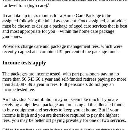
i
for level four (high care).
It can take up to six months for a Home Care Package to be
assigned following the initial assessment. Once assigned, a provider
must be chosen to design a package of aged care services that is best
and most appropriate for you – within the home care package
guidelines.
Providers charge care and package management fees, which were
recently capped at a combined 35 per cent of the package funds.
Income tests apply
The packages are income tested, with part pensioners paying no
more than $6,543.66 a year and self-funded retirees paying no more
than $13,087.39 a year in fees. Full pensioners do not pay an
income tested fee.
An individual’s contribution may not seem like much if you are
receiving a high level package and are using all the allocated funds
to buy equipment and services to keep you at home. But if your
income is high and you are therefore required to pay the highest
fees, you may be better off paying privately for one or two services.