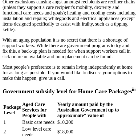
Other exclusions causing angst amongst recipients are recliner chairs
(unless they support a care recipient’s mobility, dexterity and
functional care needs and goals); heating and cooling costs including
installation and repairs; whitegoods and electrical appliances (except
items designed specifically to assist with frailty, such as a tipping
kettle).
With an aging population it is no secret that there is a shortage of
support workers. While there are government programs to try and
fix this, a back-up plan is needed for when support workers call in
sick or are unavailable and no replacement can be found.
Most people’s preference is to remain living independently at home
for as long as possible. If you would like to discuss your options to
make this happen, give us a call.
iii
Government subsidy level for Home Care Packages
Aged Care
Yearly amount paid by the
Package
Services for
Australian Government up to
Level
People with
approximate* value of
1
Basic care needs
$10,200
Low level care
2
$18,000
needs