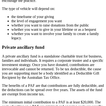
encourage the practice.
The type of vehicle will depend on:
the timeframe of your giving
the level of engagement you want
whether you want to raise donations from the public
whether you want to give in your lifetime or as a bequest
whether you want to involve your family to create a family
legacy.
Private ancillary fund
A private ancillary fund is a standalone charitable trust for business,
families and individuals. It requires a corporate trustee and a specific
investment strategy. Once you have donated, contributions are
irrevocable and cannot be returned. To be tax deductible, the cause
you are supporting must be a body identified as a Deductible Gift
Recipient by the Australian Tax Office.
The benefits of a PAF are that contributions are fully deductible, and
the deductions can be spread over five years. The assets of the fund
are exempt from income tax.
The minimum initial contribution to a PAF is at least $20,000. The