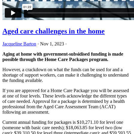
Aged care challenges in the home
Jacqueline Barton
·
Nov 1, 2023
·
Aging at home with government-subsidised funding is made
possible through the Home Care Packages program.
However, a crackdown on what the funds can be used for and a
shortage of support workers, can make it challenging to understand
the funding available.
If you are approved for a Home Care Package you will be assessed
at one of four levels. These levels acknowledge the different types
of care needed. Approval for a package is determined by a health
professional from the Aged Care Assessment Team (ACAT)
following an assessment.
Current annual funding for packages is $10,271.10 for level one
(someone with basic care needs); $18,063.85 for level two (low
care); $39,310.50 for level three (intermediate care); and $59,593.55