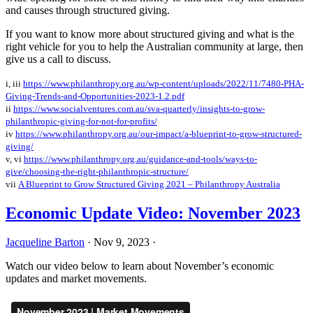
and causes through structured giving.
If you want to know more about structured giving and what is the
right vehicle for you to help the Australian community at large, then
give us a call to discuss.
i, iii
https://www.philanthropy.org.au/wp-content/uploads/2022/11/7480-PHA-
Giving-Trends-and-Opportunities-2023-1.2.pdf
ii
https://www.socialventures.com.au/sva-quarterly/insights-to-grow-
philanthropic-giving-for-not-for-profits/
iv
https://www.philanthropy.org.au/our-impact/a-blueprint-to-grow-structured-
giving/
v, vi
https://www.philanthropy.org.au/guidance-and-tools/ways-to-
give/choosing-the-right-philanthropic-structure/
vii
A Blueprint to Grow Structured Giving 2021 – Philanthropy Australia
Economic Update Video: November 2023
Jacqueline Barton
·
Nov 9, 2023
·
Watch our video below to learn about November’s economic
updates and market movements.