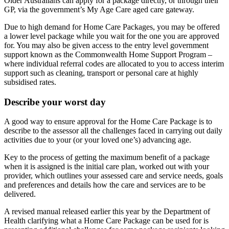
Older Australians can apply for a package directly, or through their
GP, via the government’s My Age Care aged care gateway.
Due to high demand for Home Care Packages, you may be offered
a lower level package while you wait for the one you are approved
for. You may also be given access to the entry level government
support known as the Commonwealth Home Support Program –
where individual referral codes are allocated to you to access interim
support such as cleaning, transport or personal care at highly
subsidised rates.
Describe your worst day
A good way to ensure approval for the Home Care Package is to
describe to the assessor all the challenges faced in carrying out daily
activities due to your (or your loved one’s) advancing age.
Key to the process of getting the maximum benefit of a package
when it is assigned is the initial care plan, worked out with your
provider, which outlines your assessed care and service needs, goals
and preferences and details how the care and services are to be
delivered.
A revised manual released earlier this year by the Department of
Health clarifying what a Home Care Package can be used for is