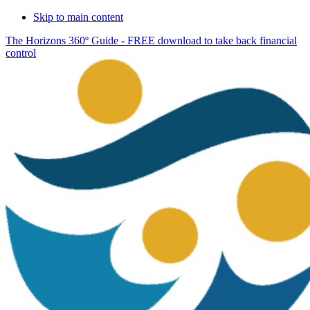
Skip to main content
The Horizons 360º Guide - FREE download to take back financial
control