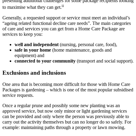
presenting additional challenges for some package recipients looking
ii
to maximise what they can get.
Generally, a requested support or service must meet an individual’s
“ageing related functional decline care needs”. The main categories
of care and services you can get from a Home Care Package are
services to keep you:
well and independent
(nursing, personal care, food),
safe in your home
(home maintenance, goods and
equipment) and
connected to your community
(transport and social support).
Exclusions and inclusions
One area that is becoming more difficult for those with Home Care
Packages is gardening – which is one of the most popular subsidised
service requests.
Once a regular prune and possibly some new planting was an
approved service, but now only minor or light gardening services
can be provided and only where the person was previously able to
carry out the activity themselves but can no longer do so safely. For
example: maintaining paths through a property or lawn mowing.