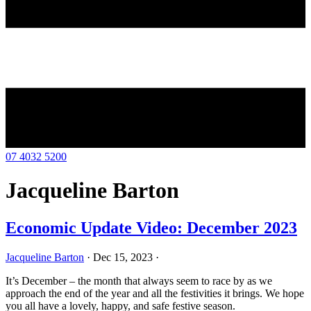
07 4032 5200
Jacqueline Barton
Economic Update Video: December 2023
Jacqueline Barton
·
Dec 15, 2023
·
It’s December – the month that always seem to race by as we
approach the end of the year and all the festivities it brings. We hope
you all have a lovely, happy, and safe festive season.