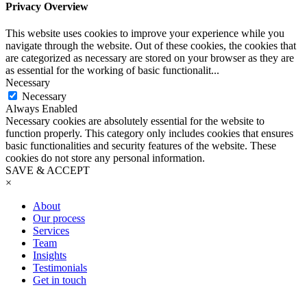
Privacy Overview
This website uses cookies to improve your experience while you
navigate through the website. Out of these cookies, the cookies that
are categorized as necessary are stored on your browser as they are
as essential for the working of basic functionalit
...
Necessary
Necessary
Always Enabled
Necessary cookies are absolutely essential for the website to
function properly. This category only includes cookies that ensures
basic functionalities and security features of the website. These
cookies do not store any personal information.
SAVE & ACCEPT
×
About
Our process
Services
Team
Insights
Testimonials
Get in touch