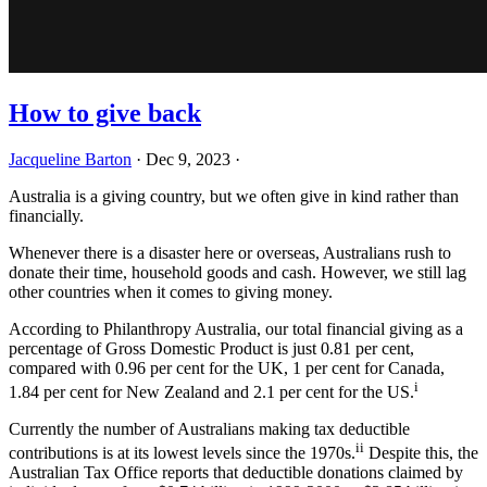
How to give back
Jacqueline Barton
·
Dec 9, 2023
·
Australia is a giving country, but we often give in kind rather than
financially.
Whenever there is a disaster here or overseas, Australians rush to
donate their time, household goods and cash. However, we still lag
other countries when it comes to giving money.
According to Philanthropy Australia, our total financial giving as a
percentage of Gross Domestic Product is just 0.81 per cent,
compared with 0.96 per cent for the UK, 1 per cent for Canada,
i
1.84 per cent for New Zealand and 2.1 per cent for the US.
Currently the number of Australians making tax deductible
ii
contributions is at its lowest levels since the 1970s.
Despite this, the
Australian Tax Office reports that deductible donations claimed by