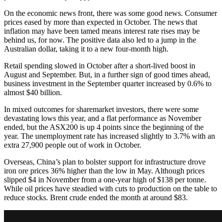
On the economic news front, there was some good news. Consumer
prices eased by more than expected in October. The news that
inflation may have been tamed means interest rate rises may be
behind us, for now. The positive data also led to a jump in the
Australian dollar, taking it to a new four-month high.
Retail spending slowed in October after a short-lived boost in
August and September. But, in a further sign of good times ahead,
business investment in the September quarter increased by 0.6% to
almost $40 billion.
In mixed outcomes for sharemarket investors, there were some
devastating lows this year, and a flat performance as November
ended, but the ASX200 is up 4 points since the beginning of the
year. The unemployment rate has increased slightly to 3.7% with an
extra 27,900 people out of work in October.
Overseas, China’s plan to bolster support for infrastructure drove
iron ore prices 36% higher than the low in May. Although prices
slipped $4 in November from a one-year high of $138 per tonne.
While oil prices have steadied with cuts to production on the table to
reduce stocks. Brent crude ended the month at around $83.