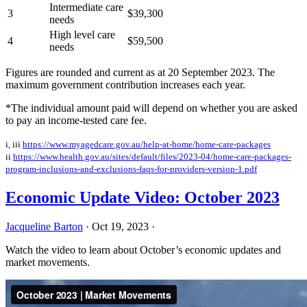
Intermediate care
3
$39,300
needs
High level care
4
$59,500
needs
Figures are rounded and current as at 20 September 2023. The
maximum government contribution increases each year.
*The individual amount paid will depend on whether you are asked
to pay an income-tested care fee.
i, iii
https://www.myagedcare.gov.au/help-at-home/home-care-packages
ii
https://www.health.gov.au/sites/default/files/2023-04/home-care-packages-
program-inclusions-and-exclusions-faqs-for-providers-version-1.pdf
Economic Update Video: October 2023
Jacqueline Barton
·
Oct 19, 2023
·
Watch the video to learn about October’s economic updates and
market movements.