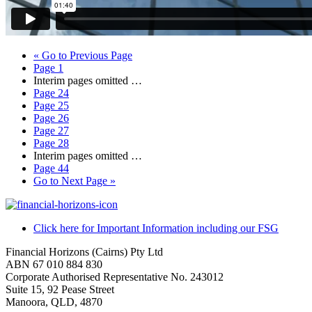
«
Go to
Previous Page
Page
1
Interim pages omitted
…
Page
24
Page
25
Page
26
Page
27
Page
28
Interim pages omitted
…
Page
44
Go to
Next Page »
Click here for Important Information including our FSG
Financial Horizons (Cairns) Pty Ltd
ABN 67 010 884 830
Corporate Authorised Representative No. 243012
Suite 15, 92 Pease Street
Manoora, QLD, 4870