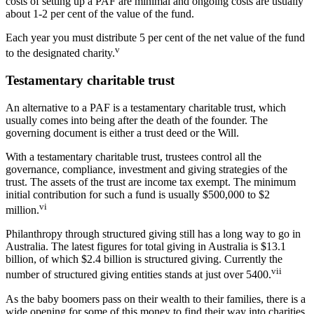
costs of setting up a PAF are minimal and ongoing costs are usually
about 1-2 per cent of the value of the fund.
Each year you must distribute 5 per cent of the net value of the fund
v
to the designated charity.
Testamentary charitable trust
An alternative to a PAF is a testamentary charitable trust, which
usually comes into being after the death of the founder. The
governing document is either a trust deed or the Will.
With a testamentary charitable trust, trustees control all the
governance, compliance, investment and giving strategies of the
trust. The assets of the trust are income tax exempt. The minimum
initial contribution for such a fund is usually $500,000 to $2
vi
million.
Philanthropy through structured giving still has a long way to go in
Australia. The latest figures for total giving in Australia is $13.1
billion, of which $2.4 billion is structured giving. Currently the
vii
number of structured giving entities stands at just over 5400.
As the baby boomers pass on their wealth to their families, there is a
wide opening for some of this money to find their way into charities