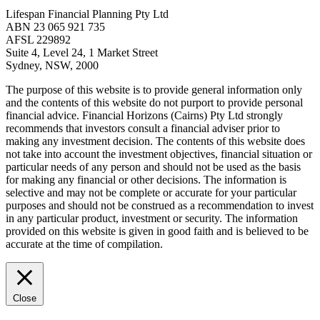
Lifespan Financial Planning Pty Ltd
ABN 23 065 921 735
AFSL 229892
Suite 4, Level 24, 1 Market Street
Sydney, NSW, 2000
The purpose of this website is to provide general information only
and the contents of this website do not purport to provide personal
financial advice. Financial Horizons (Cairns) Pty Ltd strongly
recommends that investors consult a financial adviser prior to
making any investment decision. The contents of this website does
not take into account the investment objectives, financial situation or
particular needs of any person and should not be used as the basis
for making any financial or other decisions. The information is
selective and may not be complete or accurate for your particular
purposes and should not be construed as a recommendation to invest
in any particular product, investment or security. The information
provided on this website is given in good faith and is believed to be
accurate at the time of compilation.
Close