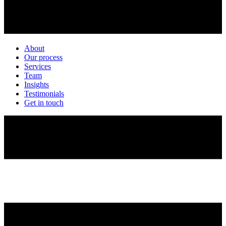
About
Our process
Services
Team
Insights
Testimonials
Get in touch