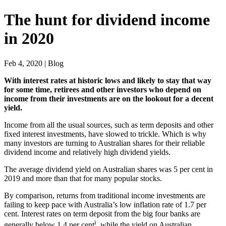
The hunt for dividend income
in 2020
Feb 4, 2020 | Blog
With interest rates at historic lows and likely to stay that way
for some time, retirees and other investors who depend on
income from their investments are on the lookout for a decent
yield.
Income from all the usual sources, such as term deposits and other
fixed interest investments, have slowed to trickle. Which is why
many investors are turning to Australian shares for their reliable
dividend income and relatively high dividend yields.
The average dividend yield on Australian shares was 5 per cent in
2019 and more than that for many popular stocks.
By comparison, returns from traditional income investments are
failing to keep pace with Australia’s low inflation rate of 1.7 per
cent. Interest rates on term deposit from the big four banks are
i
generally below 1.4 per cent
, while the yield on Australian