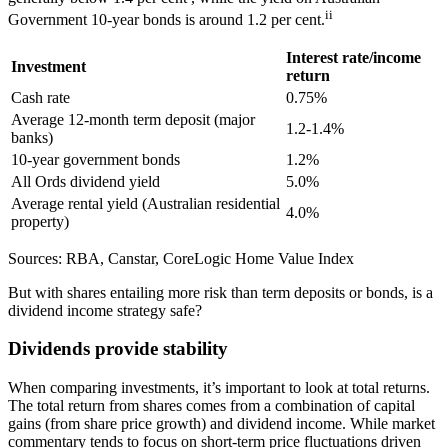
ii
Government 10-year bonds is around 1.2 per cent.
Interest rate/income
Investment
return
Cash rate
0.75%
Average 12-month term deposit (major
1.2-1.4%
banks)
10-year government bonds
1.2%
All Ords dividend yield
5.0%
Average rental yield (Australian residential
4.0%
property)
Sources: RBA, Canstar, CoreLogic Home Value Index
But with shares entailing more risk than term deposits or bonds, is a
dividend income strategy safe?
Dividends provide stability
When comparing investments, it’s important to look at total returns.
The total return from shares comes from a combination of capital
gains (from share price growth) and dividend income. While market
commentary tends to focus on short-term price fluctuations driven