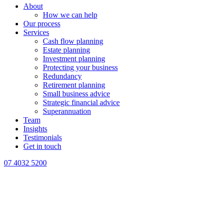
About
How we can help
Our process
Services
Cash flow planning
Estate planning
Investment planning
Protecting your business
Redundancy
Retirement planning
Small business advice
Strategic financial advice
Superannuation
Team
Insights
Testimonials
Get in touch
07 4032 5200