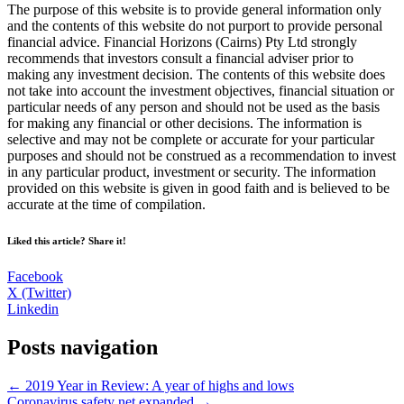
The purpose of this website is to provide general information only
and the contents of this website do not purport to provide personal
financial advice. Financial Horizons (Cairns) Pty Ltd strongly
recommends that investors consult a financial adviser prior to
making any investment decision. The contents of this website does
not take into account the investment objectives, financial situation or
particular needs of any person and should not be used as the basis
for making any financial or other decisions. The information is
selective and may not be complete or accurate for your particular
purposes and should not be construed as a recommendation to invest
in any particular product, investment or security. The information
provided on this website is given in good faith and is believed to be
accurate at the time of compilation.
Liked this article? Share it!
Facebook
X (Twitter)
Linkedin
Posts navigation
← 2019 Year in Review: A year of highs and lows
Coronavirus safety net expanded →