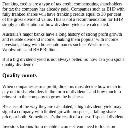
Franking credits are a type of tax credit compensating shareholders
for tax the company has already paid. Companies such as BHP with
fully franked shares will have franking credits equal to 30 per cent
of the gross dividend value. This is not a recommendation for BHP,
simply an illustration of how dividend yields are calculated.
Australia’s major banks have a long history of strong profit growth
and reliable dividend income, making them popular with income
investors, along with household names such as Wesfarmers,
Woolworths and BHP Billiton.
But a big dividend yield is not always better. So how can you spot a
quality dividend?
Quality counts
When companies earn a profit, directors must decide how much to
pay out to shareholders in the form of dividends and how much to
reinvest in the company to grow the business.
Because of the way they are calculated, a high dividend yield may
signal a company with limited growth prospects, a falling share
price, or both. Sometimes it’s the result of a one-off special dividend.
Investors looking for a reliable income stream need to focus on