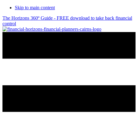
Skip to main content
The Horizons 360º Guide - FREE download to take back financial
control