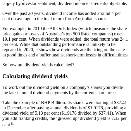
largely by investor sentiment, dividend income is remarkably stable.
Over the past 20 years, dividend income has added around 4 per
cent on average to the total return from Australian shares.
For example, in 2019 the All Ords Index (which measures the share
price gains or losses of Australia’s top 500 listed companies) rose
19.1 per cent. When dividends were added, the total return was 24.1
per cent. While that outstanding performance is unlikely to be
repeated in 2020, it shows how dividends are the icing on the cake
in good times and a buffer against short-term losses in difficult times.
So how are dividend yields calculated?
Calculating dividend yields
To work out the dividend yield on a company’s shares you divide
the latest annual dividend payments by the current share price.
Take the example of BHP Billiton. Its shares were trading at $37.41
in December after paying annual dividends of $1.9178, providing a
dividend yield of 5.13 per cent ($1.9178 divided by $37.41). When
you add franking credits, the ‘grossed up’ dividend yield is 7.32 per
iii
cent.