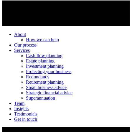
About
How we can help
Our process
Services
Cash flow planning
Estate planning
Investment planning
Protecting your business
Redundancy
Retirement planning
Small business advice
Strategic financial advice
Superannuation
Team
Insights
Testimonials
Get in touch