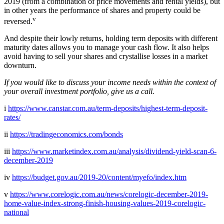
2019 (from a combination of price movements and rental yields), but
in other years the performance of shares and property could be
v
reversed.
And despite their lowly returns, holding term deposits with different
maturity dates allows you to manage your cash flow. It also helps
avoid having to sell your shares and crystallise losses in a market
downturn.
If you would like to discuss your income needs within the context of
your overall investment portfolio, give us a call.
i
https://www.canstar.com.au/term-deposits/highest-term-deposit-
rates/
ii
https://tradingeconomics.com/bonds
iii
https://www.marketindex.com.au/analysis/dividend-yield-scan-6-
december-2019
iv
https://budget.gov.au/2019-20/content/myefo/index.htm
v
https://www.corelogic.com.au/news/corelogic-december-2019-
home-value-index-strong-finish-housing-values-2019-corelogic-
national