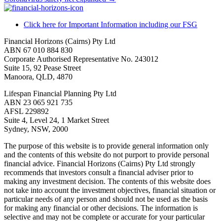
Click here for Important Information including our FSG
Financial Horizons (Cairns) Pty Ltd
ABN 67 010 884 830
Corporate Authorised Representative No. 243012
Suite 15, 92 Pease Street
Manoora, QLD, 4870
Lifespan Financial Planning Pty Ltd
ABN 23 065 921 735
AFSL 229892
Suite 4, Level 24, 1 Market Street
Sydney, NSW, 2000
The purpose of this website is to provide general information only
and the contents of this website do not purport to provide personal
financial advice. Financial Horizons (Cairns) Pty Ltd strongly
recommends that investors consult a financial adviser prior to
making any investment decision. The contents of this website does
not take into account the investment objectives, financial situation or
particular needs of any person and should not be used as the basis
for making any financial or other decisions. The information is
selective and may not be complete or accurate for your particular