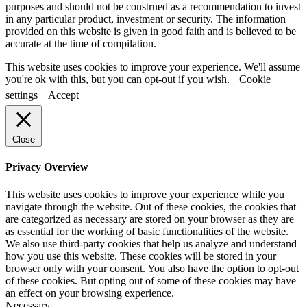
purposes and should not be construed as a recommendation to invest
in any particular product, investment or security. The information
provided on this website is given in good faith and is believed to be
accurate at the time of compilation.
This website uses cookies to improve your experience. We'll assume
you're ok with this, but you can opt-out if you wish.
Cookie
settings
Accept
Close
Privacy Overview
This website uses cookies to improve your experience while you
navigate through the website. Out of these cookies, the cookies that
are categorized as necessary are stored on your browser as they are
as essential for the working of basic functionalities of the website.
We also use third-party cookies that help us analyze and understand
how you use this website. These cookies will be stored in your
browser only with your consent. You also have the option to opt-out
of these cookies. But opting out of some of these cookies may have
an effect on your browsing experience.
Necessary