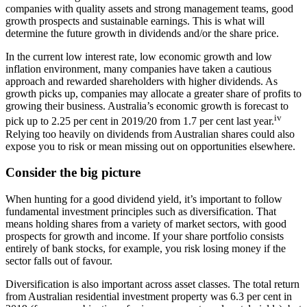
companies with quality assets and strong management teams, good
growth prospects and sustainable earnings. This is what will
determine the future growth in dividends and/or the share price.
In the current low interest rate, low economic growth and low
inflation environment, many companies have taken a cautious
approach and rewarded shareholders with higher dividends. As
growth picks up, companies may allocate a greater share of profits to
growing their business. Australia’s economic growth is forecast to
iv
pick up to 2.25 per cent in 2019/20 from 1.7 per cent last year.
Relying too heavily on dividends from Australian shares could also
expose you to risk or mean missing out on opportunities elsewhere.
Consider the big picture
When hunting for a good dividend yield, it’s important to follow
fundamental investment principles such as diversification. That
means holding shares from a variety of market sectors, with good
prospects for growth and income. If your share portfolio consists
entirely of bank stocks, for example, you risk losing money if the
sector falls out of favour.
Diversification is also important across asset classes. The total return
from Australian residential investment property was 6.3 per cent in