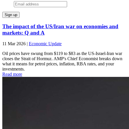
The impact of the US/Iran war on economies and
markets: Q and A
11 Mar 2026
|
Economic Update
Oil prices have swung from $119 to $83 as the US-Israel-Iran war
closes the Strait of Hormuz. AMP's Chief Economist breaks down
what it means for petrol prices, inflation, RBA rates, and your
investments.
Read more