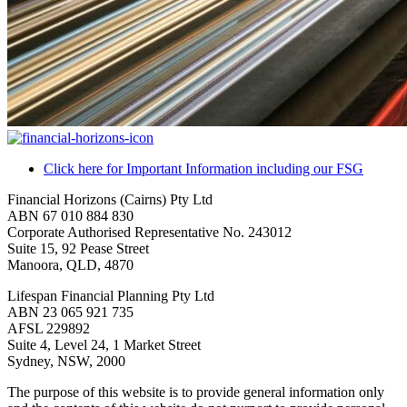
Click here for Important Information including our FSG
Financial Horizons (Cairns) Pty Ltd
ABN 67 010 884 830
Corporate Authorised Representative No. 243012
Suite 15, 92 Pease Street
Manoora, QLD, 4870
Lifespan Financial Planning Pty Ltd
ABN 23 065 921 735
AFSL 229892
Suite 4, Level 24, 1 Market Street
Sydney, NSW, 2000
The purpose of this website is to provide general information only