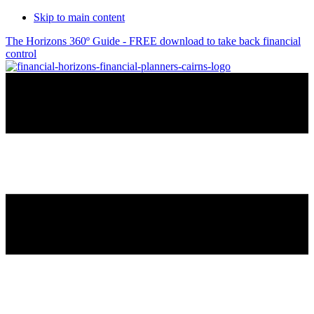
Skip to main content
The Horizons 360º Guide - FREE download to take back financial
control