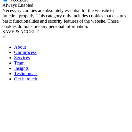
Always Enabled
Necessary cookies are absolutely essential for the website to
function properly. This category only includes cookies that ensures
basic functionalities and security features of the website. These
cookies do not store any personal information.
SAVE & ACCEPT
×
About
Our process
Services
Team
Insights
Testimonials
Get in touch