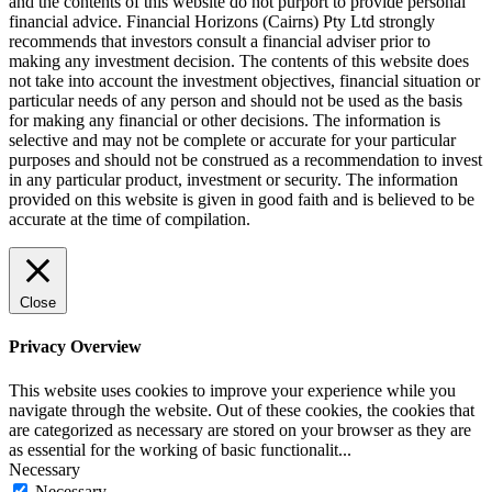
and the contents of this website do not purport to provide personal
financial advice. Financial Horizons (Cairns) Pty Ltd strongly
recommends that investors consult a financial adviser prior to
making any investment decision. The contents of this website does
not take into account the investment objectives, financial situation or
particular needs of any person and should not be used as the basis
for making any financial or other decisions. The information is
selective and may not be complete or accurate for your particular
purposes and should not be construed as a recommendation to invest
in any particular product, investment or security. The information
provided on this website is given in good faith and is believed to be
accurate at the time of compilation.
Close
Privacy Overview
This website uses cookies to improve your experience while you
navigate through the website. Out of these cookies, the cookies that
are categorized as necessary are stored on your browser as they are
as essential for the working of basic functionalit
...
Necessary
Necessary