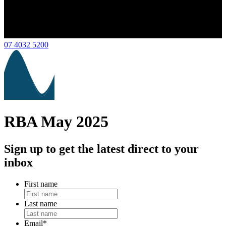
07 4032 5200
RBA May 2025
Sign up to get the latest direct to your
inbox
First name
Last name
Email
*