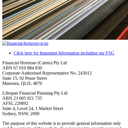
Click here for Important Information including our FSG
Financial Horizons (Cairns) Pty Ltd
ABN 67 010 884 830
Corporate Authorised Representative No. 243012
Suite 15, 92 Pease Street
Manoora, QLD, 4870
Lifespan Financial Planning Pty Ltd
ABN 23 065 921 735
AFSL 229892
Suite 4, Level 24, 1 Market Street
Sydney, NSW, 2000
The purpose of this website is to provide general information only