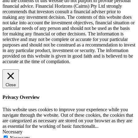
and the contents of this website do not purport to provide personal
financial advice. Financial Horizons (Cairns) Pty Ltd strongly
recommends that investors consult a financial adviser prior to
making any investment decision. The contents of this website does
not take into account the investment objectives, financial situation or
particular needs of any person and should not be used as the basis
for making any financial or other decisions. The information is
selective and may not be complete or accurate for your particular
purposes and should not be construed as a recommendation to invest
in any particular product, investment or security. The information
provided on this website is given in good faith and is believed to be
accurate at the time of compilation.
Close
Privacy Overview
This website uses cookies to improve your experience while you
navigate through the website. Out of these cookies, the cookies that
are categorized as necessary are stored on your browser as they are
as essential for the working of basic functionalit
...
Necessary
Necessary