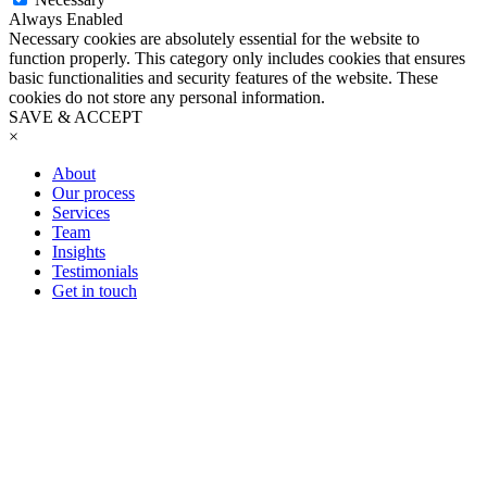
Always Enabled
Necessary cookies are absolutely essential for the website to
function properly. This category only includes cookies that ensures
basic functionalities and security features of the website. These
cookies do not store any personal information.
SAVE & ACCEPT
×
About
Our process
Services
Team
Insights
Testimonials
Get in touch