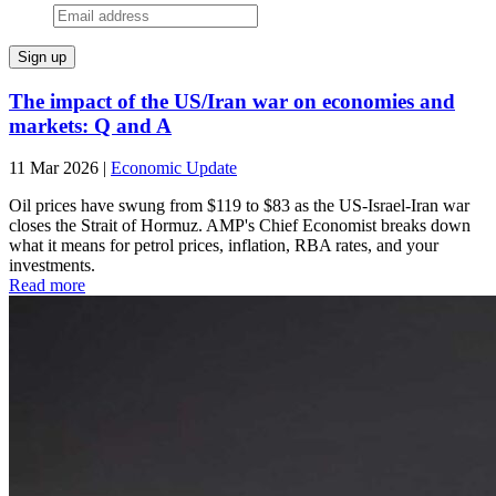
The impact of the US/Iran war on economies and
markets: Q and A
11 Mar 2026
|
Economic Update
Oil prices have swung from $119 to $83 as the US-Israel-Iran war
closes the Strait of Hormuz. AMP's Chief Economist breaks down
what it means for petrol prices, inflation, RBA rates, and your
investments.
Read more