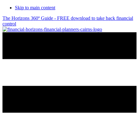
Skip to main content
The Horizons 360º Guide - FREE download to take back financial
control