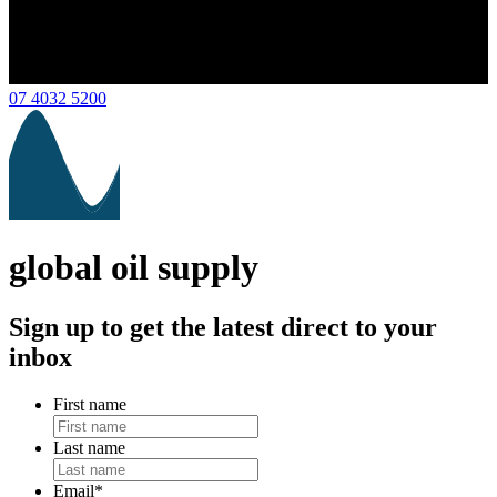
07 4032 5200
global oil supply
Sign up to get the latest direct to your
inbox
First name
Last name
Email
*