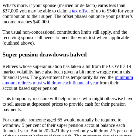
What’s more, if your spouse (married or de facto) earns less than
$37,000 you may be able to claim a
tax offset
of up to $540 for your
contribution to their super. The offset phases out once your partner’s
income reaches $40,000.
The usual non-concessional contribution limits still apply, and the
receiving spouse still needs to meet the work test where applicable
(outlined above).
Super pension drawdowns halved
Retirees whose superannuation has taken a hit from the COVID-19
market volatility have also been given a bit more wriggle room this
financial year. The government has temporarily halved the
minimum
amount retirees must withdraw each financial year
from their
account-based super pension.
This temporary measure will help retirees who might otherwise have
to sell assets at depressed prices to provide cash for their pension
payments.
For example, someone aged 65 would normally be required to
withdraw 5 per cent of their super pension account balance each
financial year. But in 2020-21 they need only withdraw 2.5 per cent