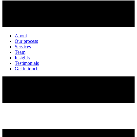
About
Our process
Services
Team
Insights
Testimonials
Get in touch