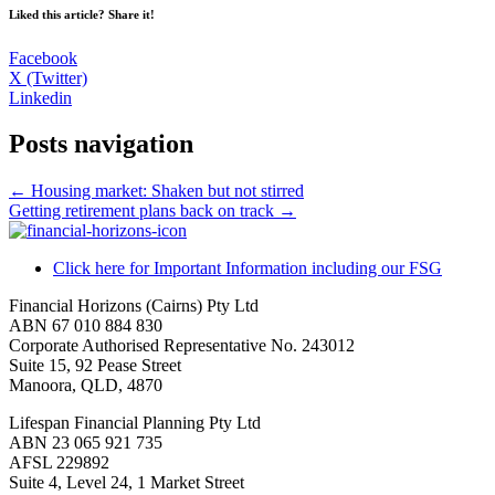
Liked this article? Share it!
Facebook
X (Twitter)
Linkedin
Posts navigation
← Housing market: Shaken but not stirred
Getting retirement plans back on track →
Click here for Important Information including our FSG
Financial Horizons (Cairns) Pty Ltd
ABN 67 010 884 830
Corporate Authorised Representative No. 243012
Suite 15, 92 Pease Street
Manoora, QLD, 4870
Lifespan Financial Planning Pty Ltd
ABN 23 065 921 735
AFSL 229892
Suite 4, Level 24, 1 Market Street