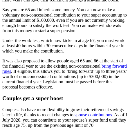
Say you are 65 and inherit some money. You can now make a
voluntary non-concessional contribution to your super account up to
the annual limit of $100,000, even if you are not currently working
enough hours to satisfy the work test. You can make withdrawals
from this money or start a super pension.
Under the work test, which now kicks in at age 67, you must work
at least 40 hours within 30 consecutive days in the financial year in
which you make the contribution.
It was also proposed to allow people aged 65 and 66 at the start of
the financial year to use the existing non-concessional
bring forward
rules
. If eligible, this allows you to ‘bring forward’ up to three years’
worth of non-concessional contributions (up to $300,000) in the
current financial year. Legislation must be passed before this
proposal becomes effective.
Couples get a super boost
Couples also have more flexibility to grow their retirement savings
later in life, thanks to recent changes to
spouse contributions
. As of 1
July 2020, you can contribute to your spouse’s super fund until they
reach age 75, up from the previous age limit of 70.