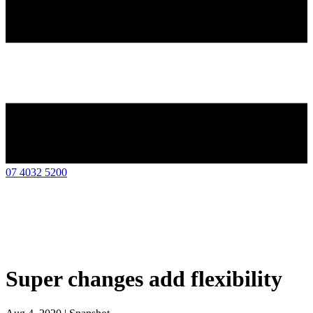
07 4032 5200
Super changes add flexibility