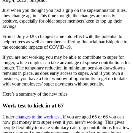
Aug 4, 2020 | Snapshot
Just when you thought you had a grip on the superannuation rules,
they change again. This time though, the changes are mostly
positive, especially for older super members keen to top up their
savings.
From 1 July 2020, changes came into effect with the potential to
help retirees as well as members suffering financial hardship due to
the economic impacts of COVID-19.
If you are not working you may be able to contribute to super for
longer, while couples can take advantage of spouse contributions for
longer. The temporary reduction in minimum pension drawdowns
remains in place, as does early access to super. And if you own a
business, you have a brief window of opportunity to get up to date
with your employees’ super payments without penalty.
Here’s a summary of the new rules.
Work test to kick in at 67
Under
changes to the work test
, if you are aged 65 or 66 you can
now put money into super even if you aren’t working. This gives
people flexibility to make voluntary catch-up contributions for a few
more years and give their retirement savings a last-minute boost.