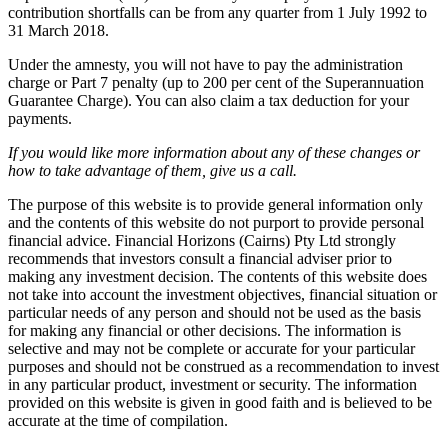
contribution shortfalls can be from any quarter from 1 July 1992 to
31 March 2018.
Under the amnesty, you will not have to pay the administration
charge or Part 7 penalty (up to 200 per cent of the Superannuation
Guarantee Charge). You can also claim a tax deduction for your
payments.
If you would like more information about any of these changes or
how to take advantage of them, give us a call.
The purpose of this website is to provide general information only
and the contents of this website do not purport to provide personal
financial advice. Financial Horizons (Cairns) Pty Ltd strongly
recommends that investors consult a financial adviser prior to
making any investment decision. The contents of this website does
not take into account the investment objectives, financial situation or
particular needs of any person and should not be used as the basis
for making any financial or other decisions. The information is
selective and may not be complete or accurate for your particular
purposes and should not be construed as a recommendation to invest
in any particular product, investment or security. The information
provided on this website is given in good faith and is believed to be
accurate at the time of compilation.