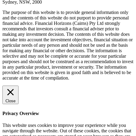
Sydney, NSW, 2000
The purpose of this website is to provide general information only
and the contents of this website do not purport to provide personal
financial advice. Financial Horizons (Cairns) Pty Ltd strongly
recommends that investors consult a financial adviser prior to
making any investment decision. The contents of this website does
not take into account the investment objectives, financial situation or
particular needs of any person and should not be used as the basis
for making any financial or other decisions. The information is
selective and may not be complete or accurate for your particular
purposes and should not be construed as a recommendation to invest
in any particular product, investment or security. The information
provided on this website is given in good faith and is believed to be
accurate at the time of compilation.
Close
Privacy Overview
This website uses cookies to improve your experience while you
navigate through the website. Out of these cookies, the cookies that