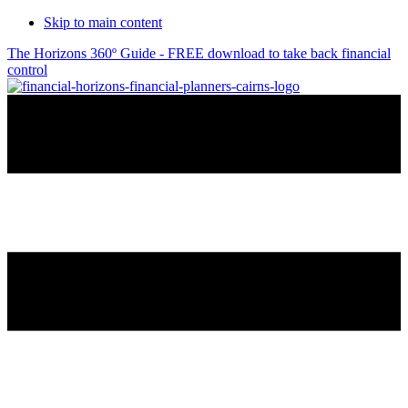
Skip to main content
The Horizons 360º Guide - FREE download to take back financial
control