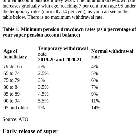
of their account balance if they wish. The minimum drawdown rate
increases gradually with age, reaching 7 per cent from age 95 under
the temporary rules (normally 14 per cent), as you can see in the
table below. There is no maximum withdrawal rate.
Table 1: Minimum pension drawdown rates (as a percentage of
your super pension account balance)
Temporary withdrawal
Age of
Normal withdrawal
rate
beneficiary
rate
2019-20 and 2020-21
Under 65
2%
4%
65 to 74
2.5%
5%
75 to 79
3%
6%
80 to 84
3.5%
7%
85 to 89
4.5%
9%
90 to 94
5.5%
11%
95 and older
7%
14%
Source: ATO
Early release of super