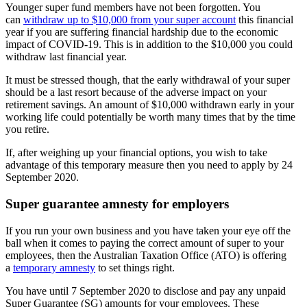
Younger super fund members have not been forgotten. You
can
withdraw up to $10,000 from your super account
this financial
year if you are suffering financial hardship due to the economic
impact of COVID-19. This is in addition to the $10,000 you could
withdraw last financial year.
It must be stressed though, that the early withdrawal of your super
should be a last resort because of the adverse impact on your
retirement savings. An amount of $10,000 withdrawn early in your
working life could potentially be worth many times that by the time
you retire.
If, after weighing up your financial options, you wish to take
advantage of this temporary measure then you need to apply by 24
September 2020.
Super guarantee amnesty for employers
If you run your own business and you have taken your eye off the
ball when it comes to paying the correct amount of super to your
employees, then the Australian Taxation Office (ATO) is offering
a
temporary amnesty
to set things right.
You have until 7 September 2020 to disclose and pay any unpaid
Super Guarantee (SG) amounts for your employees. These