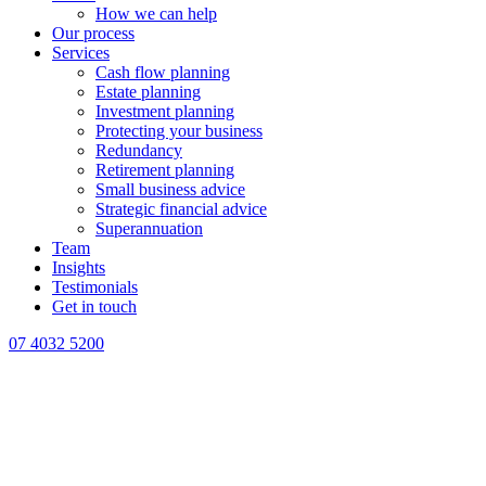
How we can help
Our process
Services
Cash flow planning
Estate planning
Investment planning
Protecting your business
Redundancy
Retirement planning
Small business advice
Strategic financial advice
Superannuation
Team
Insights
Testimonials
Get in touch
07 4032 5200