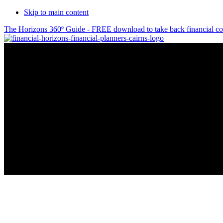
Skip to main content
The Horizons 360º Guide - FREE download to take back financial co