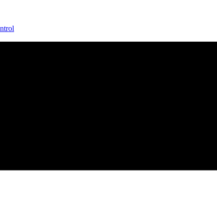
ntrol