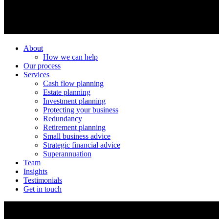
About
How we can help
Our process
Services
Cash flow planning
Estate planning
Investment planning
Protecting your business
Redundancy
Retirement planning
Small business advice
Strategic financial advice
Superannuation
Team
Insights
Testimonials
Get in touch