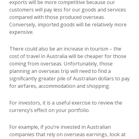
exports will be more competitive because our
customers will pay less for our goods and services
compared with those produced overseas.
Conversely, imported goods will be relatively more
expensive.
There could also be an increase in tourism – the
cost of travel in Australia will be cheaper for those
coming from overseas. Unfortunately, those
planning an overseas trip will need to find a
significantly greater pile of Australian dollars to pay
for airfares, accommodation and shopping.
For investors, it is a useful exercise to review the
currency’s effect on your portfolio.
For example, if you’re invested in Australian
companies that rely on overseas earnings, look at