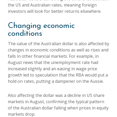
the US and Australian rates, meaning foreign
investors will look for better returns elsewhere.
Changing economic
conditions
The value of the Australian dollar is also affected by
changes in economic conditions as well as rises and
falls in other financial markets. For example, in
August news that the unemployment rate had
increased slightly and an easing in wage price
growth led to speculation that the RBA would put a
hold on rates, putting a dampener on the Aussie.
Also affecting the dollar was a decline in US share
markets in August, confirming the typical pattern
of the Australian dollar falling when prices in equity
markets drop.