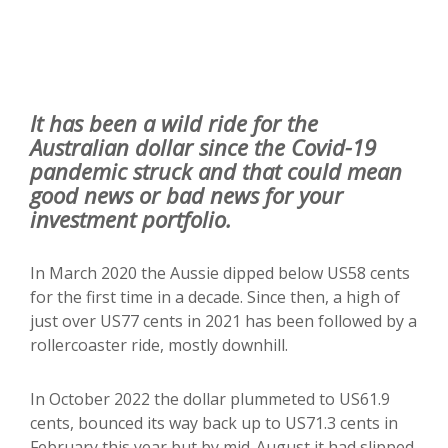
It has been a wild ride for the
Australian dollar since the Covid-19
pandemic struck and that could mean
good news or bad news for your
investment portfolio.
In March 2020 the Aussie dipped below US58 cents
for the first time in a decade. Since then, a high of
just over US77 cents in 2021 has been followed by a
rollercoaster ride, mostly downhill.
In October 2022 the dollar plummeted to US61.9
cents, bounced its way back up to US71.3 cents in
February this year but by mid-August it had slipped