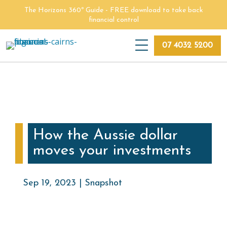
Skip
The Horizons 360º Guide - FREE download to take back
to
financial control
main
content
07 4032 5200
How the Aussie dollar
moves your investments
Sep 19, 2023 | Snapshot