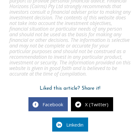
purport to provide personal financial advice. Financial
Horizons (Cairns) Pty Ltd strongly recommends that
investors consult a financial adviser prior to making any
investment decision. The contents of this website does
not take into account the investment objectives,
financial situation or particular needs of any person
and should not be used as the basis for making any
financial or other decisions. The information is selective
and may not be complete or accurate for your
particular purposes and should not be construed as a
recommendation to invest in any particular product,
investment or security. The information provided on this
website is given in good faith and is believed to be
accurate at the time of compilation.
Liked this article? Share it!
Facebook
X (Twitter)
Linkedin