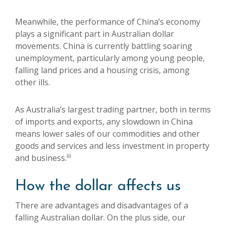
Meanwhile, the performance of China’s economy
plays a significant part in Australian dollar
movements. China is currently battling soaring
unemployment, particularly among young people,
falling land prices and a housing crisis, among
other ills.
As Australia’s largest trading partner, both in terms
of imports and exports, any slowdown in China
means lower sales of our commodities and other
goods and services and less investment in property
iii
and business.
How the dollar affects us
There are advantages and disadvantages of a
falling Australian dollar. On the plus side, our