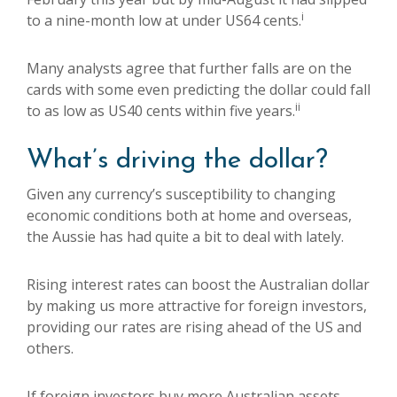
i
to a nine-month low at under US64 cents.
Many analysts agree that further falls are on the
cards with some even predicting the dollar could fall
ii
to as low as US40 cents within five years.
What’s driving the dollar?
Given any currency’s susceptibility to changing
economic conditions both at home and overseas,
the Aussie has had quite a bit to deal with lately.
Rising interest rates can boost the Australian dollar
by making us more attractive for foreign investors,
providing our rates are rising ahead of the US and
others.
If foreign investors buy more Australian assets