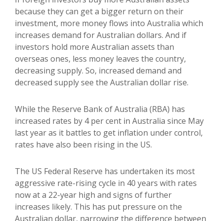
because they can get a bigger return on their
investment, more money flows into Australia which
increases demand for Australian dollars. And if
investors hold more Australian assets than
overseas ones, less money leaves the country,
decreasing supply. So, increased demand and
decreased supply see the Australian dollar rise.
While the Reserve Bank of Australia (RBA) has
increased rates by 4 per cent in Australia since May
last year as it battles to get inflation under control,
rates have also been rising in the US.
The US Federal Reserve has undertaken its most
aggressive rate-rising cycle in 40 years with rates
now at a 22-year high and signs of further
increases likely. This has put pressure on the
Australian dollar, narrowing the difference between