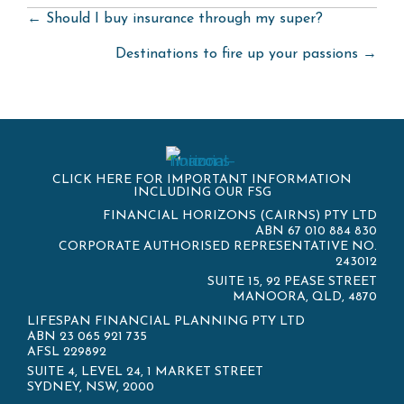
Posts
← Should I buy insurance through my super?
navigation
Destinations to fire up your passions →
CLICK HERE FOR IMPORTANT INFORMATION
INCLUDING OUR FSG
FINANCIAL HORIZONS (CAIRNS) PTY LTD
ABN 67 010 884 830
CORPORATE AUTHORISED REPRESENTATIVE NO.
243012
SUITE 15, 92 PEASE STREET
MANOORA, QLD, 4870
LIFESPAN FINANCIAL PLANNING PTY LTD
ABN 23 065 921 735
AFSL 229892
SUITE 4, LEVEL 24, 1 MARKET STREET
SYDNEY, NSW, 2000