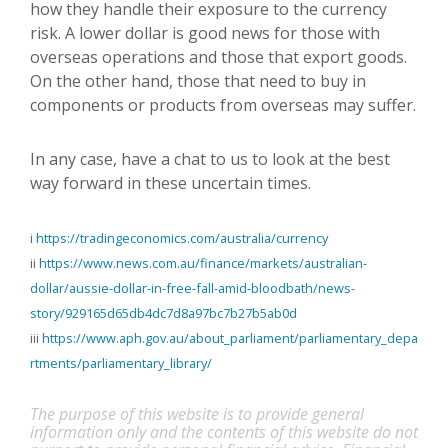
how they handle their exposure to the currency
risk. A lower dollar is good news for those with
overseas operations and those that export goods.
On the other hand, those that need to buy in
components or products from overseas may suffer.
In any case, have a chat to us to look at the best
way forward in these uncertain times.
i
https://tradingeconomics.com/australia/currency
ii
https://www.news.com.au/finance/markets/australian-
dollar/aussie-dollar-in-free-fall-amid-bloodbath/news-
story/929165d65db4dc7d8a97bc7b27b5ab0d
iii
https://www.aph.gov.au/about_parliament/parliamentary_depa
rtments/parliamentary_library/
The purpose of this website is to provide general
information only and the contents of this website do not