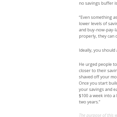
no savings buffer i
“Even something as 
lower levels of sav
and buy-now-pay-lat
properly, they can 
Ideally, you should
He urged people to
closer to their sav
shaved off your mon
Once you start buil
your savings and e
$100 a week into a 
two years.”
The purpose of this w