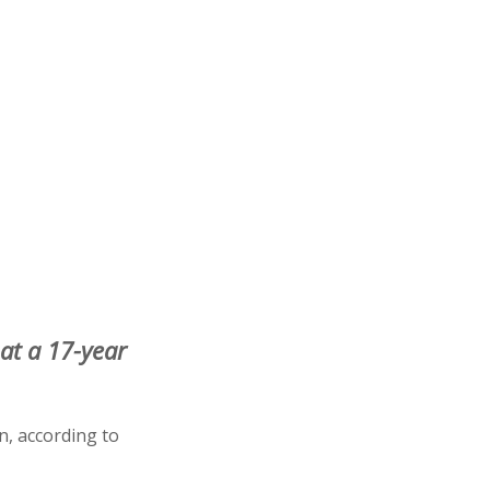
 at a 17-year
n, according to