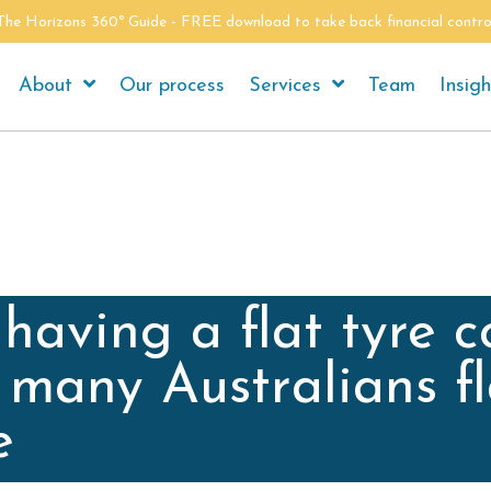
The Horizons 360º Guide - FREE download to take back financial contro
About
Our process
Services
Team
Insigh
having a flat tyre c
 many Australians fl
e