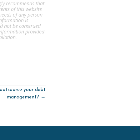
ongly recommends that
ents of this website
 needs of any person
information is
ld not be construed
 information provided
pilation.
outsource your debt
management? →