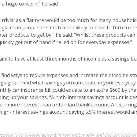
s a huge concern,” he said.
trivial as a flat tyre would be too much for many househol
ings mean people are much more likely to have to turn to cred
er products to get by,” he said. “Whilst these products can 
quickly get out of hand if relied on for everyday expenses.”
 aim to have at least three months of income as a savings buff
 find ways to reduce expenses and increase their income st
ings goal. “Find what savings you can create in your everyda
thly car insurance bill could equate to an extra $600 by the 
ding up your savings, “A high-interest savings account is de
arn more interest than a standard bank account. A recurring
high-interest savings account paying 5.5% interest would a
ebsite is to provide general information only and the contents of