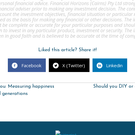
rsonal financial advice. Financial Horizons (Cairns) Pty Ltd str
inancial adviser prior to making any investment decision. The cont
count the investment objectives, financial situation or particular
d as the basis for making any financial or other decisions. The 
t be complete or accurate for your particular purposes and shou
to invest in any particular product, investment or security. The
ven in good faith and is believed to be accurate at the time of com
Liked this article? Share it!
Facebook
X (Twitter)
Linkedin
ou: Measuring happiness
Should you DIY or 
d generations