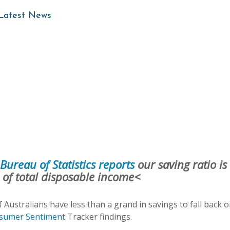
 Latest News
Bureau of Statistics reports
our saving ratio is
% of total disposable income<
f Australians have less than a grand in savings to fall back o
nsumer Sentiment
Tracker findings.