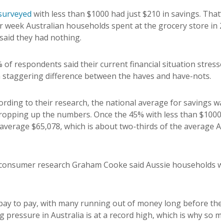
surveyed
with less than $1000 had just $210 in savings. That’
r week Australian households spent at the grocery store in
said they had nothing.
 of respondents said their current financial situation stres
a staggering difference between the haves and have-nots.
cording to their research, the national average for savings 
ropping up the numbers. Once the 45% with less than $1000 
verage $65,078, which is about two-thirds of the average Au
 consumer research Graham Cooke said Aussie households 
g pay to pay, with many running out of money long before th
ng pressure in Australia is at a record high, which is why so