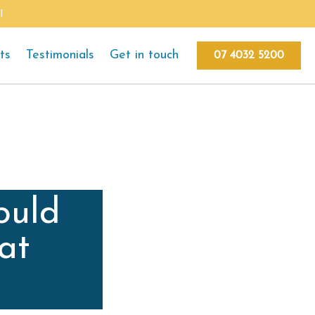
l
ts
Testimonials
Get in touch
07 4032 5200
ould
at