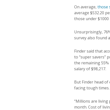
On average,
those 
average $532.20 pe
those under $1000 
Unsurprisingly, 76%
survey also found 
Finder said that ac
to “super savers” p
the remaining 55% a
salary of $98,217.
But Finder head of
facing tough times.
“Millions are livin
month. Cost of livi