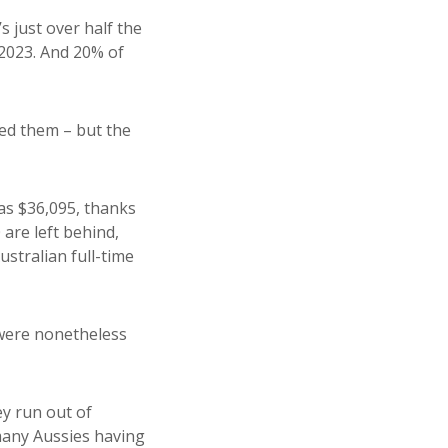
s just over half the
 2023. And 20% of
sed them – but the
was $36,095, thanks
are left behind,
stralian full-time
were nonetheless
ey run out of
 many Aussies having