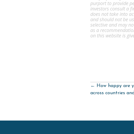
purport to provide pe
investors consult a f
does not take into ac
and should not be use
selective and may no
as a recommendation 
on this website is gi
Posts
← How happy are y
navigation
across countries an