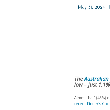
May 31, 2024 |
The
Australian 
low – just 1.1
Almost half (45%) o
recent Finder’s Co