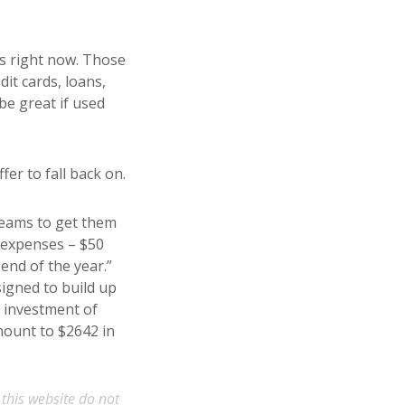
ds right now. Those
it cards, loans,
be great if used
er to fall back on.
reams to get them
y expenses – $50
end of the year.”
signed to build up
 investment of
mount to $2642 in
 this website do not