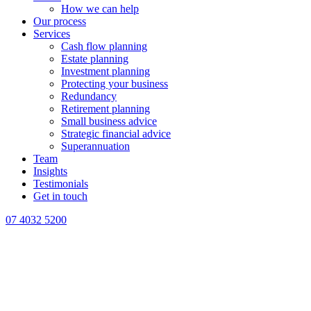
How we can help
Our process
Services
Cash flow planning
Estate planning
Investment planning
Protecting your business
Redundancy
Retirement planning
Small business advice
Strategic financial advice
Superannuation
Team
Insights
Testimonials
Get in touch
07 4032 5200