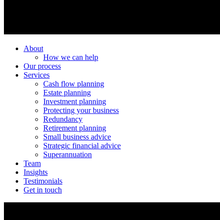
About
How we can help
Our process
Services
Cash flow planning
Estate planning
Investment planning
Protecting your business
Redundancy
Retirement planning
Small business advice
Strategic financial advice
Superannuation
Team
Insights
Testimonials
Get in touch