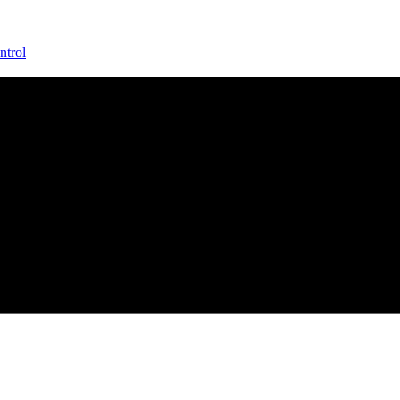
ntrol