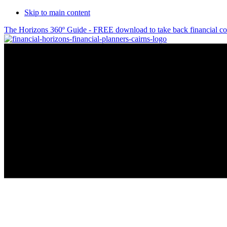
Skip to main content
The Horizons 360º Guide - FREE download to take back financial co